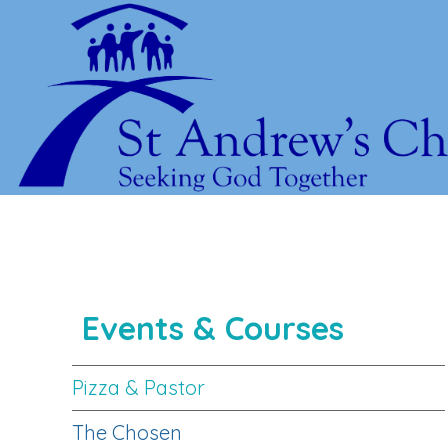
Events & Courses
Pizza & Pastor
The Chosen