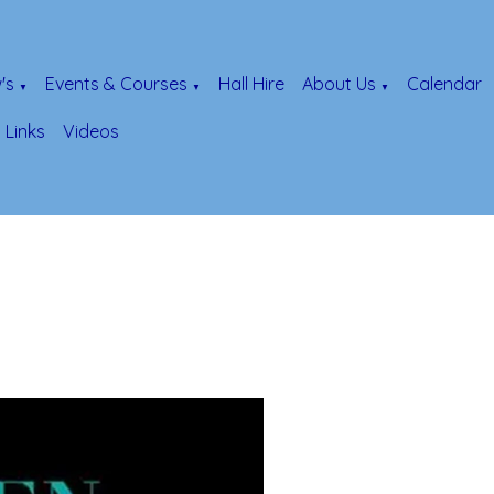
's
Events & Courses
Hall Hire
About Us
Calendar
▼
▼
▼
Links
Videos