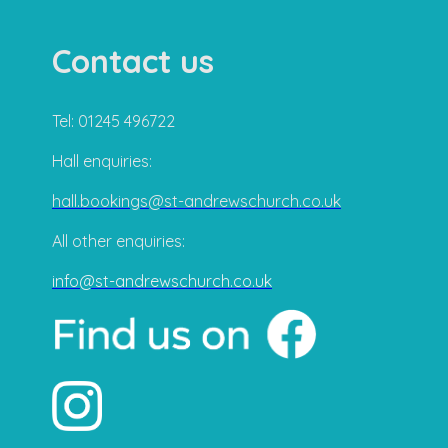
Contact us
Tel: 01245 496722
Hall enquiries:
hall.bookings@st-andrewschurch.co.uk
All other enquiries:
info@st-andrewschurch.co.uk