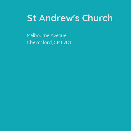
St Andrew's Church
Melbourne Avenue
Chelmsford, CM1 2DT