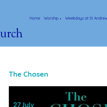
Home
Worship
Weekdays at St Andrew
▼
The Chosen