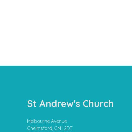
St Andrew's Church
Melbourne Avenue
Chelmsford, CM1 2DT