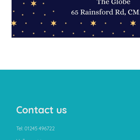
Contact us
Tel: 01245 496722