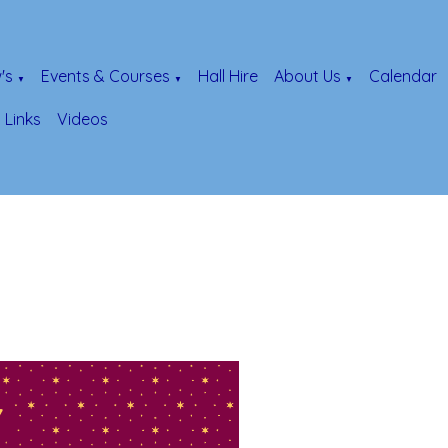
's
Events & Courses
Hall Hire
About Us
Calendar
▼
▼
▼
Links
Videos