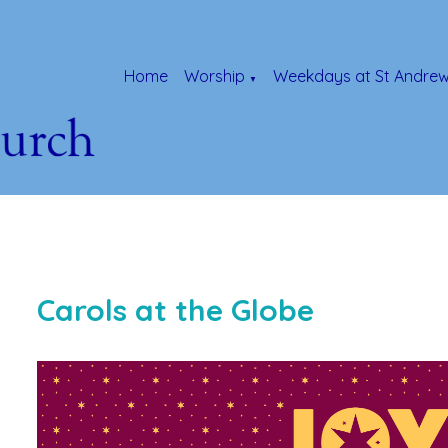
Home
Worship
Weekdays at St Andrew
▼
Carols at the Globe